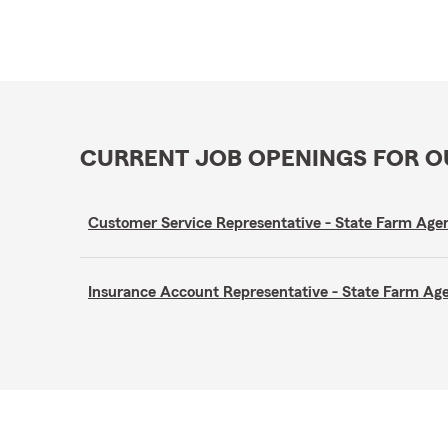
CURRENT JOB OPENINGS FOR 
Customer Service Representative - State Farm A
Insurance Account Representative - State Farm A