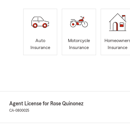
Auto
Motorcycle
Homeowner
Insurance
Insurance
Insurance
Agent License for Rose Quinonez
CA-0800025