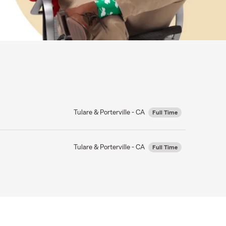
Tulare & Porterville - CA
Full Time
Tulare & Porterville - CA
Full Time