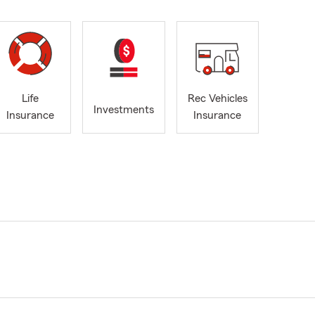
Life
Rec Vehicles
Investments
Insurance
Insurance