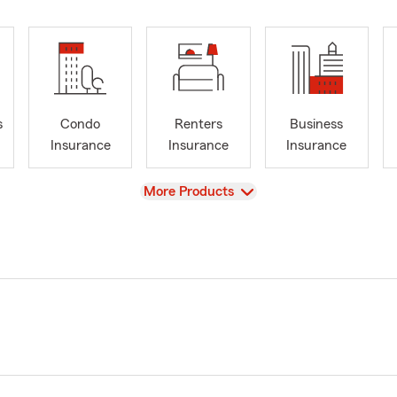
s
Condo
Renters
Business
Insurance
Insurance
Insurance
View
More Products