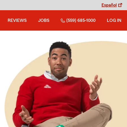
Español
REVIEWS
JOBS
(559) 685-1000
LOG IN