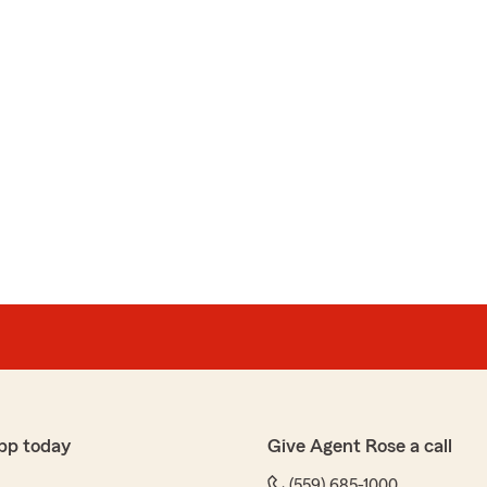
pp today
Give Agent Rose a call
(559) 685-1000