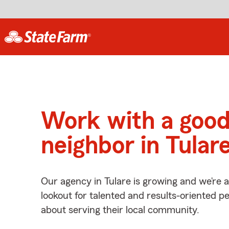
Work with a goo
neighbor in Tular
Our agency in Tulare is growing and we’re 
lookout for talented and results-oriented 
about serving their local community.