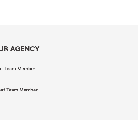
OUR AGENCY
gent Team Member
gent Team Member