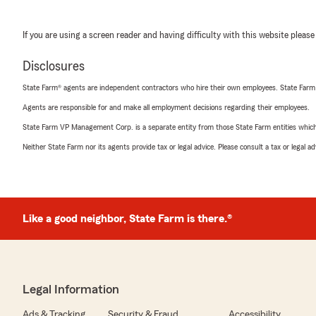
If you are using a screen reader and having difficulty with this website please
Disclosures
State Farm® agents are independent contractors who hire their own employees. State Farm
Agents are responsible for and make all employment decisions regarding their employees.
State Farm VP Management Corp. is a separate entity from those State Farm entities which p
Neither State Farm nor its agents provide tax or legal advice. Please consult a tax or legal 
Like a good neighbor, State Farm is there.®
Legal Information
Ads & Tracking
Security & Fraud
Accessibility