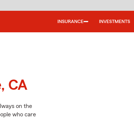
INSURANCE
INVESTMENTS
d
e, CA
always on the
people who care