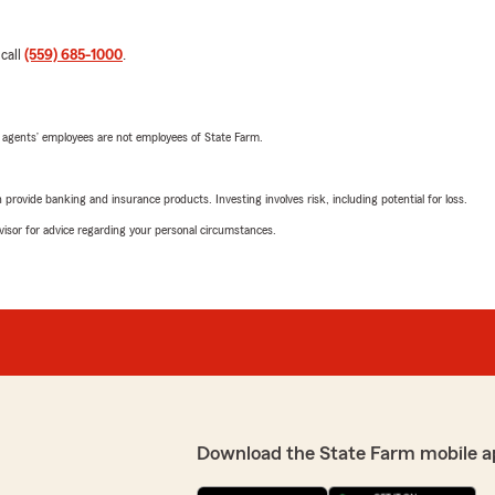
 call
(559) 685-1000
.
 agents’ employees are not employees of State Farm.
rovide banking and insurance products. Investing involves risk, including potential for loss.
advisor for advice regarding your personal circumstances.
Download the State Farm mobile a