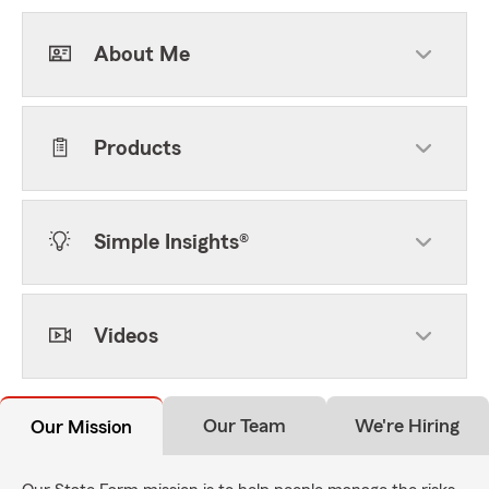
About Me
Products
Simple Insights®
Videos
Our Team
We're Hiring
Our Mission