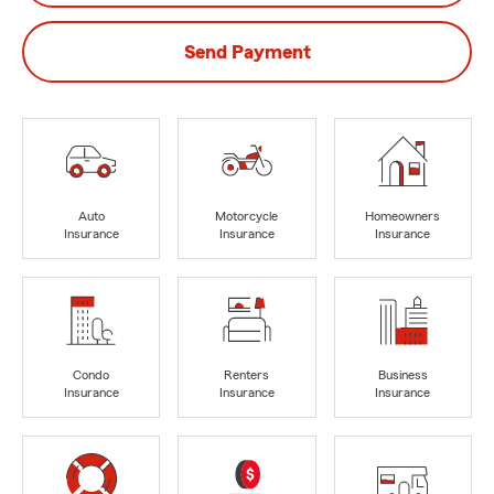
Send Payment
Auto
Motorcycle
Homeowners
Insurance
Insurance
Insurance
Condo
Renters
Business
Insurance
Insurance
Insurance