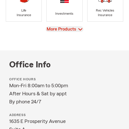
Life
Rec Vehicles
Investments
Insurance
Insurance
View
More Products
Office Info
OFFICE HOURS
Mon-Fri 8:00am to 5:00pm
After Hours & Sat by appt
By phone 24/7
ADDRESS
1635 E Prosperity Avenue