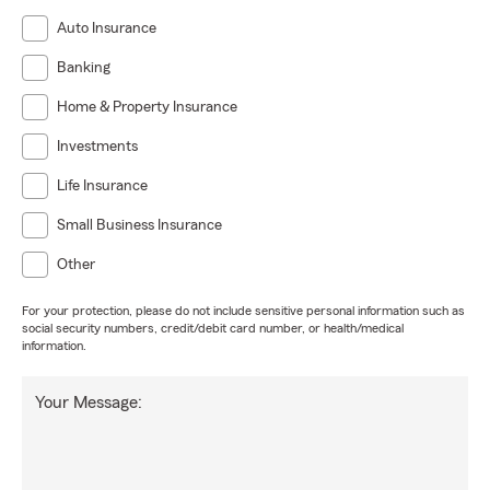
Auto Insurance
Banking
Home & Property Insurance
Investments
Life Insurance
Small Business Insurance
Other
For your protection, please do not include sensitive personal information such as
social security numbers, credit/debit card number, or health/medical
information.
Your Message: