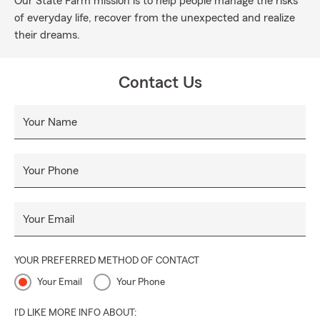
Our State Farm mission is to help people manage the risks
of everyday life, recover from the unexpected and realize
their dreams.
Contact Us
Your Name
Your Phone
Your Email
YOUR PREFERRED METHOD OF CONTACT
Your Email
Your Phone
I'D LIKE MORE INFO ABOUT: