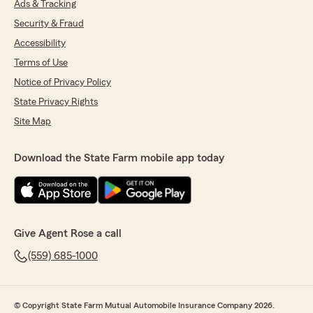
Ads & Tracking
Security & Fraud
Accessibility
Terms of Use
Notice of Privacy Policy
State Privacy Rights
Site Map
Download the State Farm mobile app today
Give Agent Rose a call
(559) 685-1000
© Copyright State Farm Mutual Automobile Insurance Company 2026.