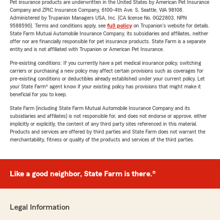
Pet insurance products are underwritten in the United States by American Pet Insurance
Company and ZPIC Insurance Company, 6100-4th Ave. S, Seattle, WA 98108.
Administered by Trupanion Managers USA, Inc. (CA license No. 0G22803, NPN
9588590). Terms and conditions apply, see
full policy
on Trupanion's website for details.
State Farm Mutual Automobile Insurance Company, its subsidiaries and affiliates, neither
offer nor are financially responsible for pet insurance products. State Farm is a separate
entity and is not affiliated with Trupanion or American Pet Insurance.
Pre-existing conditions: If you currently have a pet medical insurance policy, switching
carriers or purchasing a new policy may affect certain provisions such as coverages for
pre-existing conditions or deductibles already established under your current policy. Let
your State Farm® agent know if your existing policy has provisions that might make it
beneficial for you to keep.
State Farm (including State Farm Mutual Automobile Insurance Company and its
subsidiaries and affiliates) is not responsible for, and does not endorse or approve, either
implicitly or explicitly, the content of any third party sites referenced in this material.
Products and services are offered by third parties and State Farm does not warrant the
merchantability, fitness or quality of the products and services of the third parties.
Like a good neighbor, State Farm is there.®
Legal Information