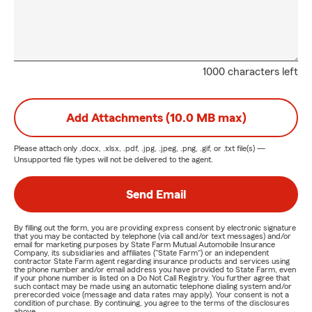
1000 characters left
Add Attachments (10.0 MB max)
Please attach only
.docx, .xlsx, .pdf, .jpg, .jpeg, .png, .gif, or .txt
file(s) —
Unsupported file types will not be delivered to the agent.
Send Email
By filling out the form, you are providing express consent by electronic signature
that you may be contacted by telephone (via call and/or text messages) and/or
email for marketing purposes by State Farm Mutual Automobile Insurance
Company, its subsidiaries and affiliates ("State Farm") or an independent
contractor State Farm agent regarding insurance products and services using
the phone number and/or email address you have provided to State Farm, even
if your phone number is listed on a Do Not Call Registry. You further agree that
such contact may be made using an automatic telephone dialing system and/or
prerecorded voice (message and data rates may apply). Your consent is not a
condition of purchase. By continuing, you agree to the terms of the disclosures
above.