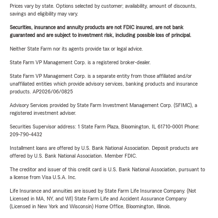
Prices vary by state. Options selected by customer; availability, amount of discounts,
savings and eligibility may vary.
Securities, insurance and annuity products are not FDIC insured, are not bank
guaranteed and are subject to investment risk, including possible loss of principal.
Neither State Farm nor its agents provide tax or legal advice.
State Farm VP Management Corp. is a registered broker-dealer.
State Farm VP Management Corp. is a separate entity from those affiliated and/or
unaffiliated entities which provide advisory services, banking products and insurance
products. AP2026/06/0825
Advisory Services provided by State Farm Investment Management Corp. (SFIMC), a
registered investment adviser.
Securities Supervisor address: 1 State Farm Plaza, Bloomington, IL 61710-0001 Phone:
209-790-4432
Installment loans are offered by U.S. Bank National Association. Deposit products are
offered by U.S. Bank National Association. Member FDIC.
The creditor and issuer of this credit card is U.S. Bank National Association, pursuant to
a license from Visa U.S.A. Inc.
Life Insurance and annuities are issued by State Farm Life Insurance Company. (Not
Licensed in MA, NY, and WI) State Farm Life and Accident Assurance Company
(Licensed in New York and Wisconsin) Home Office, Bloomington, Illinois.