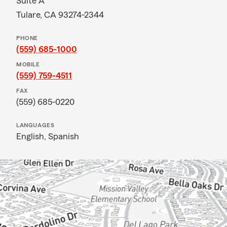
Suite A
Tulare, CA 93274-2344
PHONE
(559) 685-1000
MOBILE
(559) 759-4511
FAX
(559) 685-0220
LANGUAGES
English,
Spanish