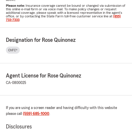
Please note:
Insurance coverage cannot be bound or changed via submission of
this online e-mail form or via voice mail. To make policy changes or request
additional coverage, please speak with a licensed representative in the agent's
office, or by contacting the State Farm toll-free customer service line at
(855)
733-7333
.
Designation for Rose Quinonez
ChFC®
Agent License for Rose Quinonez
CA-0800025
If you are using a screen reader and having difficulty with this website
please call
(559) 685-1000
.
Disclosures