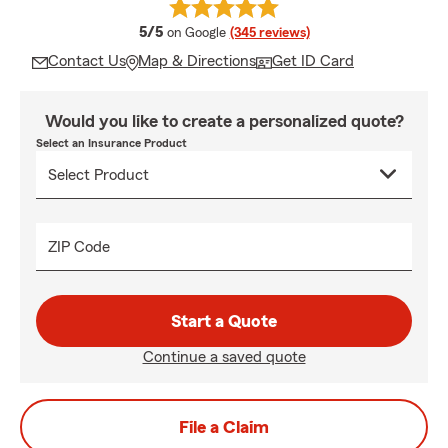
average rating
5/5
on Google
(345 reviews)
Contact Us
Map & Directions
Get ID Card
Would you like to create a personalized quote?
Select an Insurance Product
ZIP Code
Start a Quote
Continue a saved quote
File a Claim