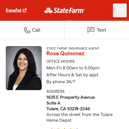
Español
Call
Text
STATE FARM® INSURANCE AGENT
Rose Quinonez
OFFICE HOURS
Mon-Fri 8:00am to 5:00pm
After Hours & Sat by appt
By phone 24/7
ADDRESS
1635 E Prosperity Avenue
Suite A
Tulare, CA 93274-2344
Across the street from the Tulare
Home Depot.